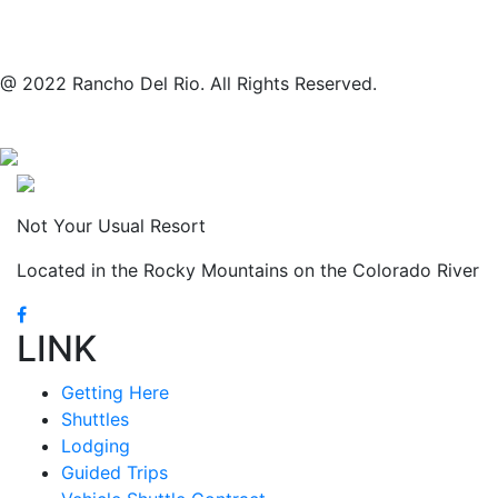
@ 2022 Rancho Del Rio. All Rights Reserved.
Not Your Usual Resort
Located in the Rocky Mountains on the Colorado River
LINK
Getting Here
Shuttles
Lodging
Guided Trips