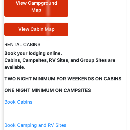
View Campground
Map
View Cabin Map
RENTAL CABINS
Book your lodging online.
Cabins, Campsites, RV Sites, and Group Sites are
available.
TWO NIGHT MINIMUM FOR WEEKENDS ON CABINS
ONE NIGHT MINIMUM ON CAMPSITES
Book Cabins
Book Camping and RV Sites