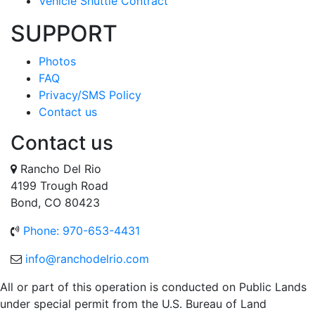
Vehicle Shuttle Contract
SUPPORT
Photos
FAQ
Privacy/SMS Policy
Contact us
Contact us
Rancho Del Rio
4199 Trough Road
Bond, CO 80423
Phone: 970-653-4431
info@ranchodelrio.com
All or part of this operation is conducted on Public Lands
under special permit from the U.S. Bureau of Land