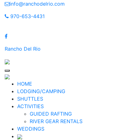
Skip
info@ranchodelrio.com
to
970-653-4431
content
Rancho Del Rio
HOME
LODGING/CAMPING
SHUTTLES
ACTIVITIES
GUIDED RAFTING
RIVER GEAR RENTALS
WEDDINGS