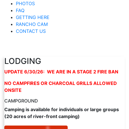
PHOTOS
FAQ
GETTING HERE
RANCHO CAM
CONTACT US
LODGING
UPDATE 6/30/26: WE ARE IN A STAGE 2 FIRE BAN
NO CAMPFIRES OR CHARCOAL GRILLS ALLOWED
ONSITE
CAMPGROUND
Camping is available for individuals or large groups
(20 acres of river-front camping)