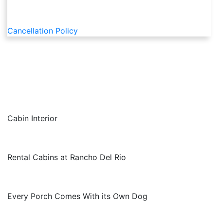
Cancellation Policy
Cabin Interior
Rental Cabins at Rancho Del Rio
Every Porch Comes With its Own Dog