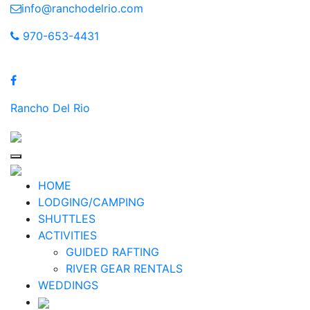
Skip
info@ranchodelrio.com
to
970-653-4431
content
Rancho Del Rio
HOME
LODGING/CAMPING
SHUTTLES
ACTIVITIES
GUIDED RAFTING
RIVER GEAR RENTALS
WEDDINGS