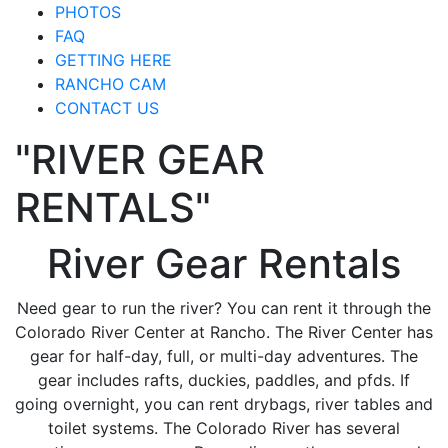
PHOTOS
FAQ
GETTING HERE
RANCHO CAM
CONTACT US
"RIVER GEAR
RENTALS"
River Gear Rentals
Need gear to run the river? You can rent it through the
Colorado River Center at Rancho. The River Center has
gear for half-day, full, or multi-day adventures. The
gear includes rafts, duckies, paddles, and pfds. If
going overnight, you can rent drybags, river tables and
toilet systems. The Colorado River has several