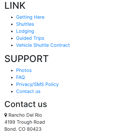
LINK
Getting Here
Shuttles
Lodging
Guided Trips
Vehicle Shuttle Contract
SUPPORT
Photos
FAQ
Privacy/SMS Policy
Contact us
Contact us
Rancho Del Rio
4199 Trough Road
Bond, CO 80423