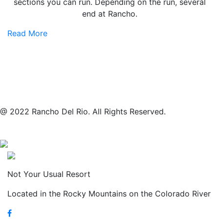
sections you can run. Depending on the run, several
end at Rancho.
Read More
@ 2022 Rancho Del Rio. All Rights Reserved.
Not Your Usual Resort
Located in the Rocky Mountains on the Colorado River