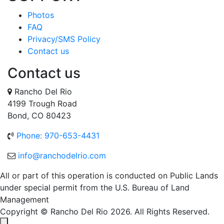
Photos
FAQ
Privacy/SMS Policy
Contact us
Contact us
Rancho Del Rio
4199 Trough Road
Bond, CO 80423
Phone: 970-653-4431
info@ranchodelrio.com
All or part of this operation is conducted on Public Lands
under special permit from the U.S. Bureau of Land
Management
Copyright © Rancho Del Rio 2026. All Rights Reserved.