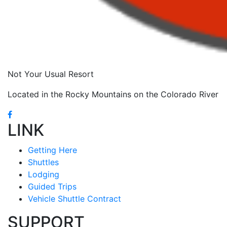
Not Your Usual Resort
Located in the Rocky Mountains on the Colorado River
LINK
Getting Here
Shuttles
Lodging
Guided Trips
Vehicle Shuttle Contract
SUPPORT