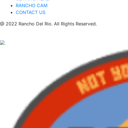
RANCHO CAM
CONTACT US
@ 2022 Rancho Del Rio. All Rights Reserved.