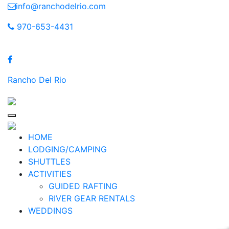
Skip
info@ranchodelrio.com
to
970-653-4431
content
Rancho Del Rio
HOME
LODGING/CAMPING
SHUTTLES
ACTIVITIES
GUIDED RAFTING
RIVER GEAR RENTALS
WEDDINGS