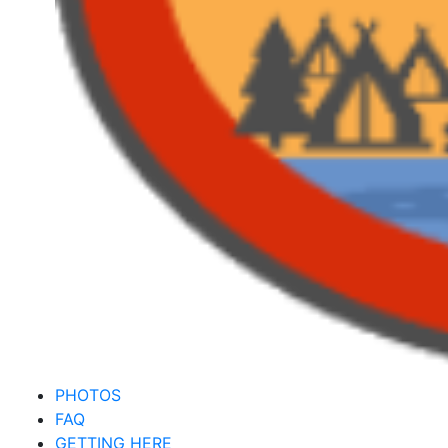
PHOTOS
FAQ
GETTING HERE